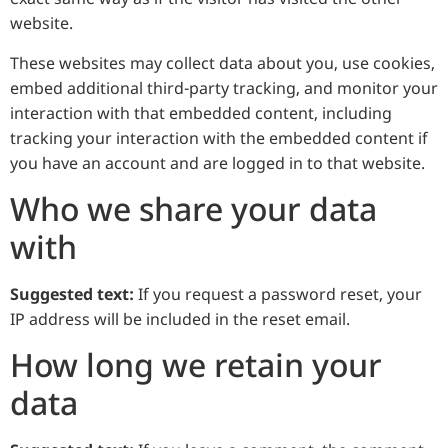
website.
These websites may collect data about you, use cookies,
embed additional third-party tracking, and monitor your
interaction with that embedded content, including
tracking your interaction with the embedded content if
you have an account and are logged in to that website.
Who we share your data
with
Suggested text:
If you request a password reset, your
IP address will be included in the reset email.
How long we retain your
data