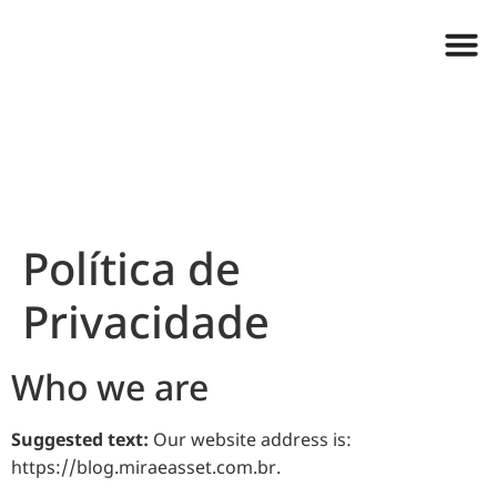
Política de
Privacidade
Who we are
Suggested text:
Our website address is:
https://blog.miraeasset.com.br.