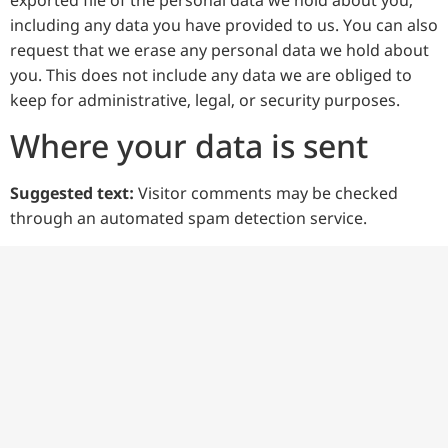
exported file of the personal data we hold about you,
including any data you have provided to us. You can also
request that we erase any personal data we hold about
you. This does not include any data we are obliged to
keep for administrative, legal, or security purposes.
Where your data is sent
Suggested text:
Visitor comments may be checked
through an automated spam detection service.