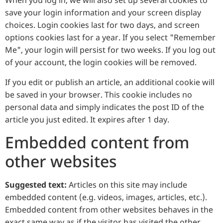
When you log in, we will also set up several cookies to
save your login information and your screen display
choices. Login cookies last for two days, and screen
options cookies last for a year. If you select "Remember
Me", your login will persist for two weeks. If you log out
of your account, the login cookies will be removed.
If you edit or publish an article, an additional cookie will
be saved in your browser. This cookie includes no
personal data and simply indicates the post ID of the
article you just edited. It expires after 1 day.
Embedded content from
other websites
Suggested text:
Articles on this site may include
embedded content (e.g. videos, images, articles, etc.).
Embedded content from other websites behaves in the
exact same way as if the visitor has visited the other