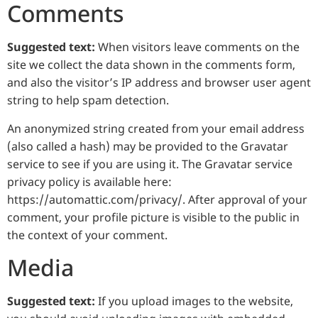
Comments
Suggested text:
When visitors leave comments on the
site we collect the data shown in the comments form,
and also the visitor’s IP address and browser user agent
string to help spam detection.
An anonymized string created from your email address
(also called a hash) may be provided to the Gravatar
service to see if you are using it. The Gravatar service
privacy policy is available here:
https://automattic.com/privacy/. After approval of your
comment, your profile picture is visible to the public in
the context of your comment.
Media
Suggested text:
If you upload images to the website,