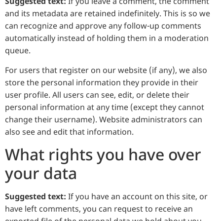
Suggested text:
If you leave a comment, the comment
and its metadata are retained indefinitely. This is so we
can recognize and approve any follow-up comments
automatically instead of holding them in a moderation
queue.
For users that register on our website (if any), we also
store the personal information they provide in their
user profile. All users can see, edit, or delete their
personal information at any time (except they cannot
change their username). Website administrators can
also see and edit that information.
What rights you have over
your data
Suggested text:
If you have an account on this site, or
have left comments, you can request to receive an