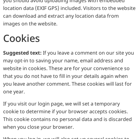
you should avoid uploading images with embedded
location data (EXIF GPS) included. Visitors to the website
can download and extract any location data from
images on the website.
Cookies
Suggested text:
If you leave a comment on our site you
may opt-in to saving your name, email address and
website in cookies. These are for your convenience so
that you do not have to fill in your details again when
you leave another comment. These cookies will last for
one year.
If you visit our login page, we will set a temporary
cookie to determine if your browser accepts cookies.
This cookie contains no personal data and is discarded
when you close your browser.